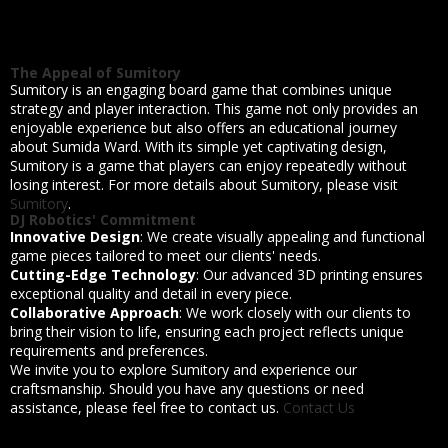
The Appeal of Sumitory
Sumitory is an engaging board game that combines unique
strategy and player interaction. This game not only provides an
enjoyable experience but also offers an educational journey
about Sumida Ward. With its simple yet captivating design,
Sumitory is a game that players can enjoy repeatedly without
losing interest. For more details about Sumitory, please visit
Sumitory
.
DJ Robotics' Commitment
Innovative Design
: We create visually appealing and functional
game pieces tailored to meet our clients' needs.
Cutting-Edge Technology
: Our advanced 3D printing ensures
exceptional quality and detail in every piece.
Collaborative Approach
: We work closely with our clients to
bring their vision to life, ensuring each project reflects unique
requirements and preferences.
We invite you to explore Sumitory and experience our
craftsmanship. Should you have any questions or need
assistance, please feel free to contact us.
Contact Us