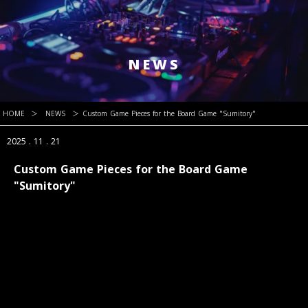
NEWS
HOME
＞
NEWS
＞
Custom Game Pieces for the Board Game "Sumitory"
2025 . 11 . 21
Custom Game Pieces for the Board Game
"Sumitory"