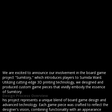
We are excited to announce our involvement in the board game
project "Sumitory," which introduces players to Sumida Ward.
Utilizing cutting-edge 3D printing technology, we designed and
produced custom game pieces that vividly embody the essence
of Sumitory.
Design Process Overview
his project represents a unique blend of board game design and
advanced technology. Each game piece was crafted to reflect the
designer's vision, combining functionality with an appearance