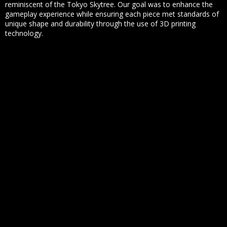
reminiscent of the Tokyo Skytree. Our goal was to enhance the
gameplay experience while ensuring each piece met standards of
unique shape and durability through the use of 3D printing
technology.